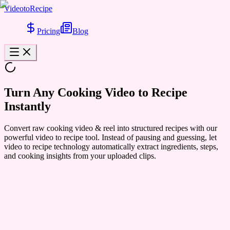
VideotoRecipe
Pricing
Blog
Turn Any Cooking
Video to Recipe
Instantly
Convert raw cooking video & reel into structured recipes with our
powerful video to recipe tool. Instead of pausing and guessing, let
video to recipe technology automatically extract ingredients, steps,
and cooking insights from your uploaded clips.