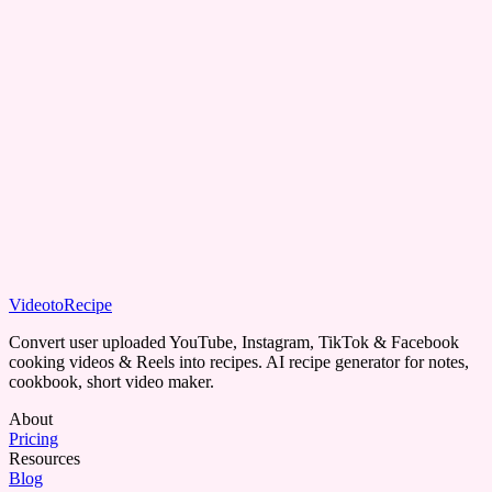
Can I save my recipes?
Can I free trial Video to Recipe?
VideotoRecipe
Get Recipe
Convert user uploaded YouTube, Instagram, TikTok & Facebook
cooking videos & Reels into recipes. AI recipe generator for notes,
cookbook, short video maker.
About
Pricing
Resources
Blog